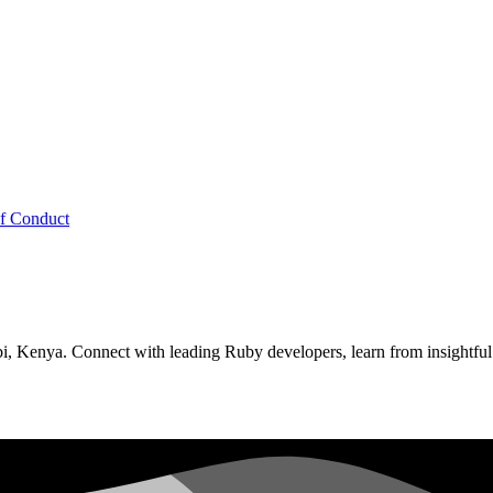
f Conduct
, Kenya. Connect with leading Ruby developers, learn from insightful 