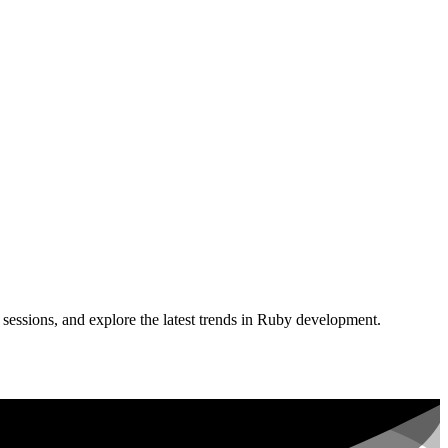
sessions, and explore the latest trends in Ruby development.