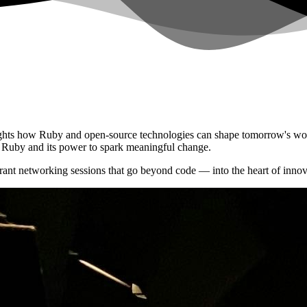
ights how Ruby and open-source technologies can shape tomorrow's worl
or Ruby and its power to spark meaningful change.
ant networking sessions that go beyond code — into the heart of innov