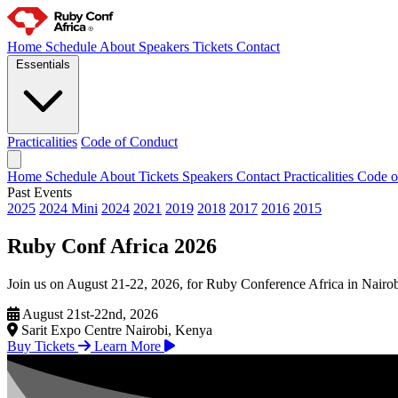
Home
Schedule
About
Speakers
Tickets
Contact
Essentials
Practicalities
Code of Conduct
Home
Schedule
About
Tickets
Speakers
Contact
Practicalities
Code o
Past Events
2025
2024 Mini
2024
2021
2019
2018
2017
2016
2015
Ruby Conf Africa 2026
Join us on August 21-22, 2026, for Ruby Conference Africa in Nairobi
August 21st-22nd, 2026
Sarit Expo Centre Nairobi, Kenya
Buy Tickets
Learn More