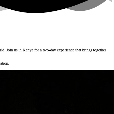
d. Join us in Kenya for a two-day experience that brings together
ation.