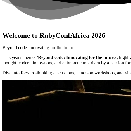
Welcome to RubyConfAfrica 2026
Beyond code: Innovating for the future
This year's theme,
'Beyond code: Innovating for the future'
, highl
thought leaders, innovators, and entrepreneurs driven by a passion f
Dive into forward-thinking discussions, hands-on workshops, and vibr