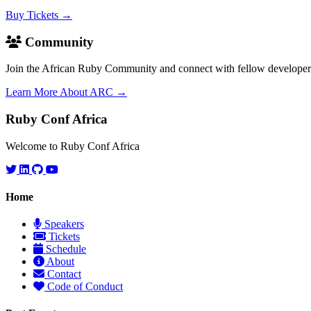
Buy Tickets →
Community
Join the African Ruby Community and connect with fellow developer
Learn More About ARC →
Ruby Conf Africa
Welcome to Ruby Conf Africa
Home
Speakers
Tickets
Schedule
About
Contact
Code of Conduct