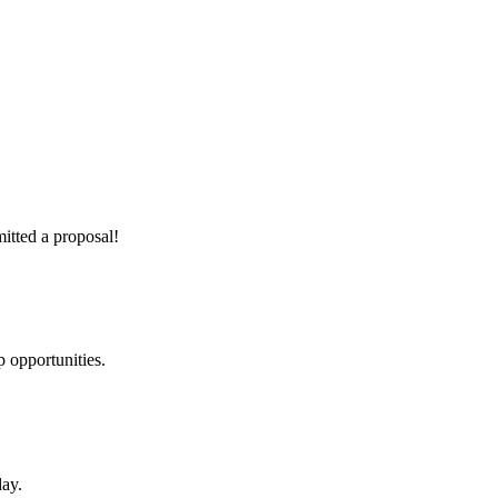
itted a proposal!
 opportunities.
day.