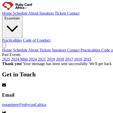
Home
Schedule
About
Speakers
Tickets
Contact
Essentials
Practicalities
Code of Conduct
Home
Schedule
About
Tickets
Speakers
Contact
Practicalities
Code o
Past Events
2025
2024 Mini
2024
2021
2019
2018
2017
2016
2015
Thank you!
Your message has been sent successfully. We'll get back
Get in Touch
Email
organisers@rubyconf.africa