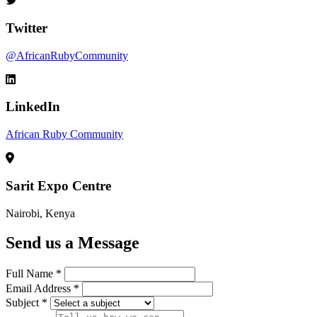
Twitter
@AfricanRubyCommunity
LinkedIn
African Ruby Community
Sarit Expo Centre
Nairobi, Kenya
Send us a Message
Full Name *
Email Address *
Subject *