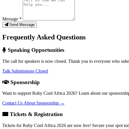
Message *
Send Message
Frequently Asked Questions
Speaking Opportunities
The call for speakers is now closed. Thank you to everyone who subm
Talk Submissions Closed
Sponsorship
Want to support Ruby Conf Africa 2026? Learn about our sponsorship
Contact Us About Sponsorship →
Tickets & Registration
Tickets for Ruby Conf Africa 2026 are now live! Secure your spot to