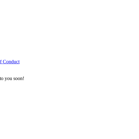
f Conduct
 to you soon!