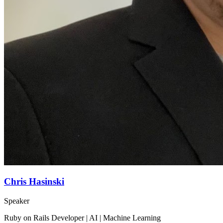
Chris Hasinski
Speaker
Ruby on Rails Developer | AI | Machine Learning