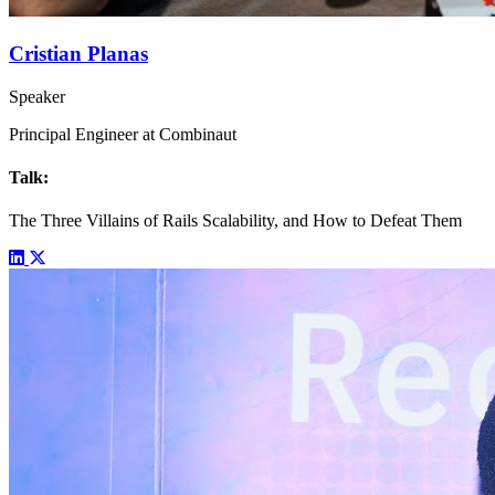
Cristian Planas
Speaker
Principal Engineer at Combinaut
Talk:
The Three Villains of Rails Scalability, and How to Defeat Them