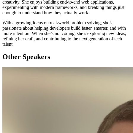
creativity. She enjoys building end-to-end web applications,
experimenting with modern frameworks, and breaking things just
enough to understand how they actually work.
With a growing focus on real-world problem solving, she’s
passionate about helping developers build faster, smarter, and with
more intention. When she’s not coding, she’s exploring new ideas,
refining her craft, and contributing to the next generation of tech
talent.
Other Speakers