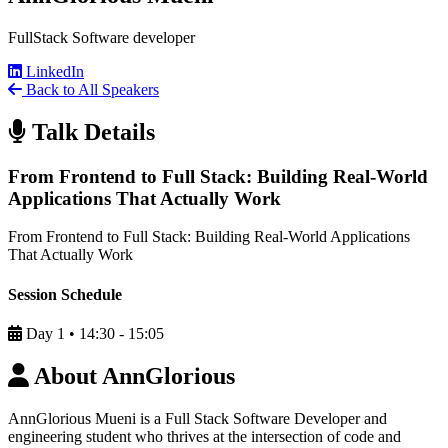
FullStack Software developer
LinkedIn
Back to All Speakers
Talk Details
From Frontend to Full Stack: Building Real-World
Applications That Actually Work
From Frontend to Full Stack: Building Real-World Applications
That Actually Work
Session Schedule
Day 1
•
14:30 - 15:05
About AnnGlorious
AnnGlorious Mueni is a Full Stack Software Developer and
engineering student who thrives at the intersection of code and