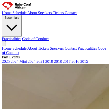
Home
Schedule
About
Speakers
Tickets
Contact
Essentials
Practicalities
Code of Conduct
Home
Schedule
About
Tickets
Speakers
Contact
Practicalities
Code
of Conduct
Past Events
2025
2024 Mini
2024
2021
2019
2018
2017
2016
2015