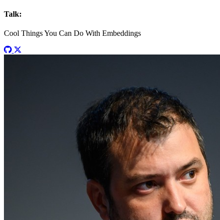
Talk:
Cool Things You Can Do With Embeddings