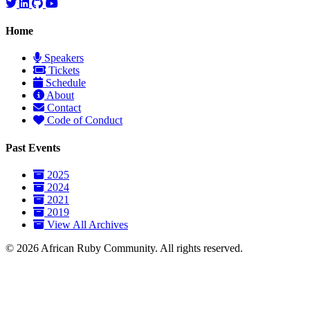
Home
Speakers
Tickets
Schedule
About
Contact
Code of Conduct
Past Events
2025
2024
2021
2019
View All Archives
© 2026 African Ruby Community. All rights reserved.