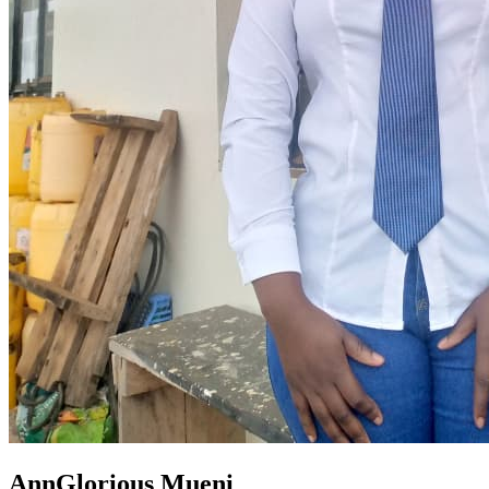
AnnGlorious Mueni