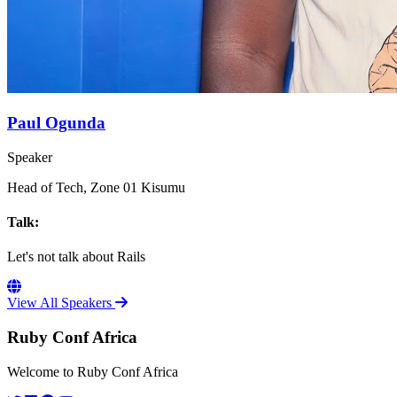
Paul Ogunda
Speaker
Head of Tech, Zone 01 Kisumu
Talk:
Let's not talk about Rails
View All Speakers
Ruby Conf Africa
Welcome to Ruby Conf Africa